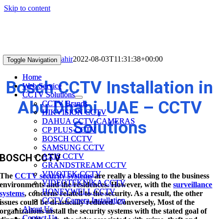
Skip to content
BOSCH CCTV
shahir
2022-08-03T11:31:38+00:00
Toggle Navigation
Toggle Navigation
Home
Home
Bosch CCTV Installation in
Web Service
Web Service
CCTV Solutions
CCTV Solutions
Abu Dhabi, UAE – CCTV
CCTV Brands
CCTV Brands
HIKVISION CCTV
HIKVISION CCTV
DAHUA CCTV CAMERAS
DAHUA CCTV CAMERAS
Solutions
CP PLUS CCTV
CP PLUS CCTV
BOSCH CCTV
BOSCH CCTV
SAMSUNG CCTV
SAMSUNG CCTV
AXIS CCTV
AXIS CCTV
BOSCH CCTV
GRANDSTREAM CCTV
GRANDSTREAM CCTV
VIVOTEK CCTV
VIVOTEK CCTV
The
CCTV security systems
are really a blessing to the business
VIDEOTEKNIKA CCTV
VIDEOTEKNIKA CCTV
environments and the residences. However, with the
surveillance
HONEYWELL CCTV
HONEYWELL CCTV
systems
, concerns related to the security. As a result, the other
CCTV Camera Installation
CCTV Camera Installation
issues could be drastically reduced. Conversely, Most of the
About Us
About Us
organizations install the security systems with the stated goal of
Contact Us
Contact Us