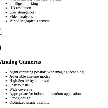
Intelligent tracking
HD resolution
Low storage cost
Video analytics
Varied Megapixels camera
1
2
Analog Cameras
Night capturing possible with imaging technology
Adjustable imaging modes
High Sensitivity and resolution
Easy to install
Wide coverage
Appropriate for indoor and outdoor applications
Strong design
Optimized image visibility