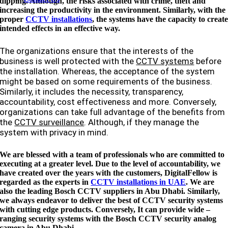
dipping. Although, the risks associated with crime, theft and
increasing the productivity in the environment. Similarly, with the
proper
CCTV installations
, the systems have the capacity to creat
intended effects in an effective way.
The organizations ensure that the interests of the
business is well protected with the
CCTV systems
before
the installation. Whereas, the acceptance of the system
might be based on some requirements of the business.
Similarly, it includes the necessity, transparency,
accountability, cost effectiveness and more. Conversely,
organizations can take full advantage of the benefits from
the
CCTV surveillance
. Although, if they manage the
system with privacy in mind.
We are blessed with a team of professionals who are committed to
executing at a greater level. Due to the level of accountability, we
have created over the years with the customers, DigitalFellow is
regarded as the experts in
CCTV installations in UAE
. We are
also the leading Bosch CCTV suppliers in
Abu Dhabi
. Similarly,
we always endeavor to deliver the best of CCTV security systems
with cutting edge products. Conversely, It can provide wide –
ranging security systems with the Bosch CCTV security analog
camera in
Abu Dhabi
.