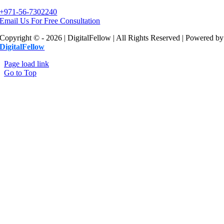
+971-56-7302240
Email Us For Free Consultation
Copyright © - 2026 | DigitalFellow | All Rights Reserved | Powered by
DigitalFellow
Page load link
Go to Top