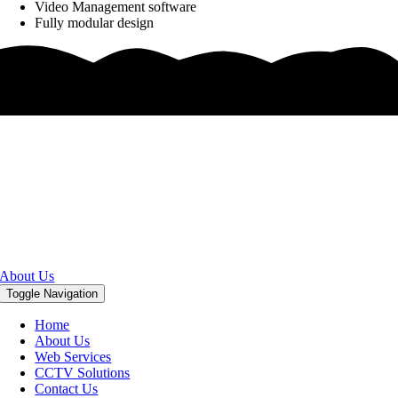
Video Management software
Fully modular design
DigitalFellow is The Leading
System Integrator, IT Solutions
& Services Provider in Abu Dhabi
United Arab Emirates (U.A.E)
About Us
Toggle Navigation
Home
About Us
Web Services
CCTV Solutions
Contact Us