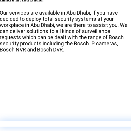
Our services are available in Abu Dhabi, If you have
decided to deploy total security systems at your
workplace in Abu Dhabi, we are there to assist you. We
can deliver solutions to all kinds of surveillance
requests which can be dealt with the range of Bosch
security products including the Bosch IP cameras,
Bosch NVR and Bosch DVR.