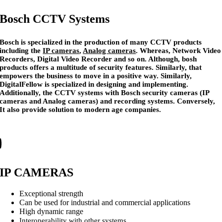
Bosch CCTV Systems
Bosch is specialized in the production of many CCTV products
including the
IP cameras
,
Analog cameras
. Whereas, Network Video
Recorders, Digital Video Recorder and so on. Although, bosh
products offers a multitude of security features. Similarly, that
empowers the business to move in a positive way. Similarly,
DigitalFellow is specialized in designing and implementing.
Additionally, the CCTV systems with Bosch security cameras (IP
cameras and Analog cameras) and recording systems. Conversely,
It also provide solution to modern age companies.
IP CAMERAS
Exceptional strength
Can be used for industrial and commercial applications
High dynamic range
Interoperability with other systems