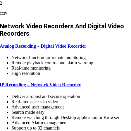
2
cctv
Network Video Recorders And Digital Video
Recorders
Analog Recording – Digital Video Recorder
Network function for remote monitoring
Remote playback control and alarm warning
Real-time monitoring
High resolution
IP Recording – Network Video Recorder
Deliver a robust and secure operation
Real-time access to video
Advanced user management
Search made easy
Remote watching through Desktop application or Browser
Advanced Alarm management
Support up to 32 channels