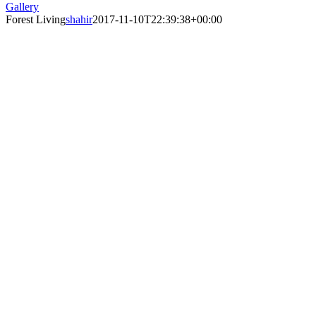
Gallery
Forest Living
shahir
2017-11-10T22:39:38+00:00