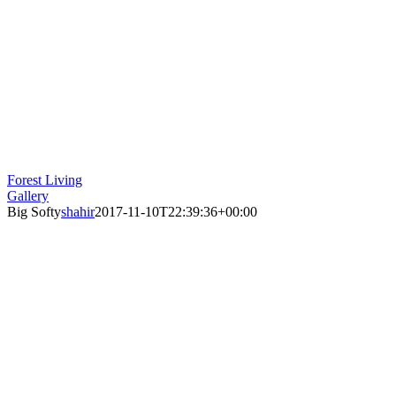
Forest Living
Gallery
Big Softy
shahir
2017-11-10T22:39:36+00:00