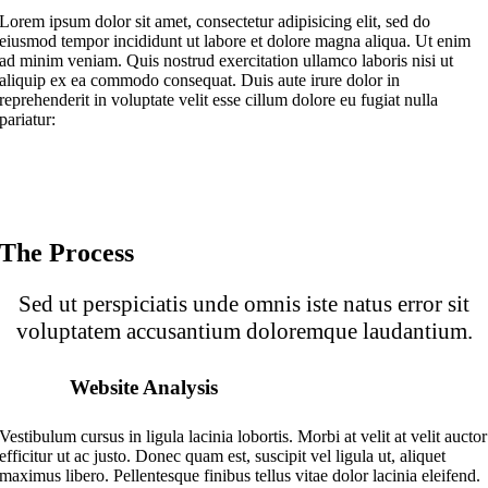
Lorem ipsum dolor sit amet, consectetur adipisicing elit, sed do
eiusmod tempor incididunt ut labore et dolore magna aliqua. Ut enim
ad minim veniam. Quis nostrud exercitation ullamco laboris nisi ut
aliquip ex ea commodo consequat. Duis aute irure dolor in
reprehenderit in voluptate velit esse cillum dolore eu fugiat nulla
pariatur:
The Process
Sed ut perspiciatis unde omnis iste natus error sit
voluptatem accusantium doloremque laudantium.
Website Analysis
Vestibulum cursus in ligula lacinia lobortis. Morbi at velit at velit auctor
efficitur ut ac justo. Donec quam est, suscipit vel ligula ut, aliquet
maximus libero. Pellentesque finibus tellus vitae dolor lacinia eleifend.