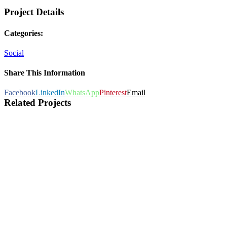
Project Details
Categories:
Social
Share This Information
Facebook
LinkedIn
WhatsApp
Pinterest
Email
Related Projects