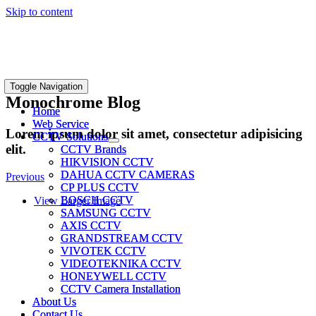
Skip to content
Toggle Navigation
Toggle Navigation
Monochrome Blog
Home
Home
Web Service
Web Service
Lorem ipsum dolor sit amet, consectetur adipisicing
CCTV Solutions
CCTV Solutions
elit.
CCTV Brands
CCTV Brands
HIKVISION CCTV
HIKVISION CCTV
DAHUA CCTV CAMERAS
DAHUA CCTV CAMERAS
Previous
CP PLUS CCTV
CP PLUS CCTV
BOSCH CCTV
BOSCH CCTV
View Larger Image
SAMSUNG CCTV
SAMSUNG CCTV
AXIS CCTV
AXIS CCTV
GRANDSTREAM CCTV
GRANDSTREAM CCTV
VIVOTEK CCTV
VIVOTEK CCTV
VIDEOTEKNIKA CCTV
VIDEOTEKNIKA CCTV
HONEYWELL CCTV
HONEYWELL CCTV
CCTV Camera Installation
CCTV Camera Installation
About Us
About Us
Contact Us
Contact Us