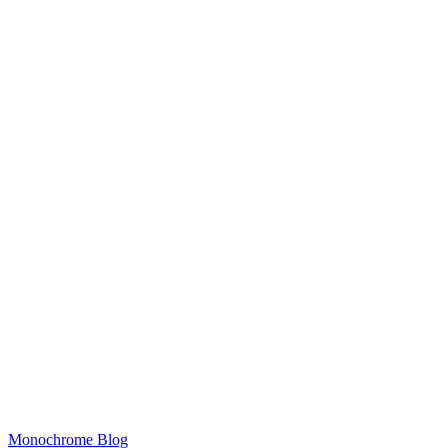
Monochrome Blog