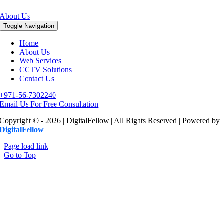
About Us
Toggle Navigation
Home
About Us
Web Services
CCTV Solutions
Contact Us
+971-56-7302240
Email Us For Free Consultation
Copyright © - 2026 | DigitalFellow | All Rights Reserved | Powered by
DigitalFellow
Page load link
Go to Top