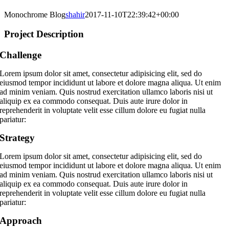
Monochrome Blog
shahir
2017-11-10T22:39:42+00:00
Project Description
Challenge
Lorem ipsum dolor sit amet, consectetur adipisicing elit, sed do
eiusmod tempor incididunt ut labore et dolore magna aliqua. Ut enim
ad minim veniam. Quis nostrud exercitation ullamco laboris nisi ut
aliquip ex ea commodo consequat. Duis aute irure dolor in
reprehenderit in voluptate velit esse cillum dolore eu fugiat nulla
pariatur:
Strategy
Lorem ipsum dolor sit amet, consectetur adipisicing elit, sed do
eiusmod tempor incididunt ut labore et dolore magna aliqua. Ut enim
ad minim veniam. Quis nostrud exercitation ullamco laboris nisi ut
aliquip ex ea commodo consequat. Duis aute irure dolor in
reprehenderit in voluptate velit esse cillum dolore eu fugiat nulla
pariatur:
Approach