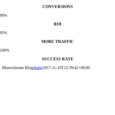
CONVERSIONS
90%
ROI
95%
MORE TRAFFIC
100%
SUCCESS RATE
Monochrome Blog
shahir
2017-11-10T22:39:42+00:00