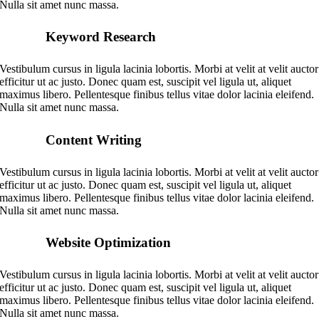
Nulla sit amet nunc massa.
Keyword Research
Vestibulum cursus in ligula lacinia lobortis. Morbi at velit at velit auctor
efficitur ut ac justo. Donec quam est, suscipit vel ligula ut, aliquet
maximus libero. Pellentesque finibus tellus vitae dolor lacinia eleifend.
Nulla sit amet nunc massa.
Content Writing
Vestibulum cursus in ligula lacinia lobortis. Morbi at velit at velit auctor
efficitur ut ac justo. Donec quam est, suscipit vel ligula ut, aliquet
maximus libero. Pellentesque finibus tellus vitae dolor lacinia eleifend.
Nulla sit amet nunc massa.
Website Optimization
Vestibulum cursus in ligula lacinia lobortis. Morbi at velit at velit auctor
efficitur ut ac justo. Donec quam est, suscipit vel ligula ut, aliquet
maximus libero. Pellentesque finibus tellus vitae dolor lacinia eleifend.
Nulla sit amet nunc massa.