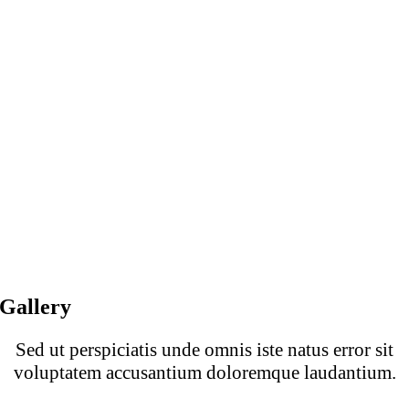
Gallery
Sed ut perspiciatis unde omnis iste natus error sit
voluptatem accusantium doloremque laudantium.