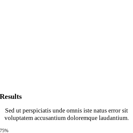
Results
Sed ut perspiciatis unde omnis iste natus error sit
voluptatem accusantium doloremque laudantium.
75%